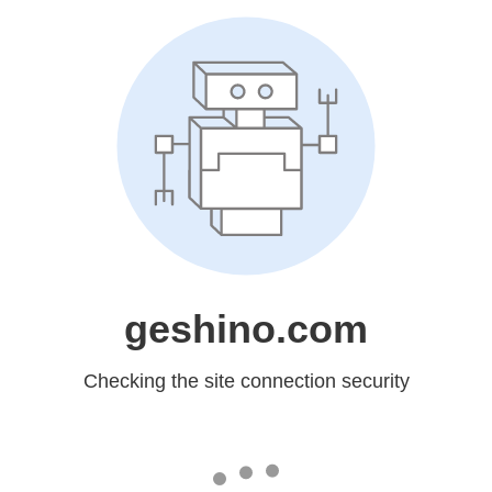
geshino.com
Checking the site connection security