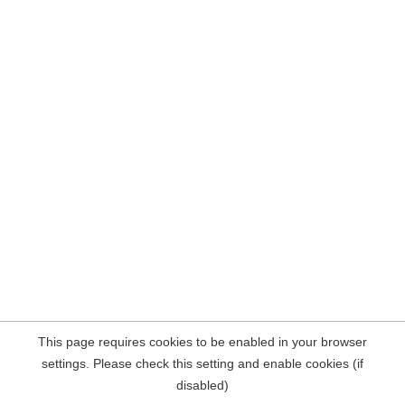
This page requires cookies to be enabled in your browser
settings. Please check this setting and enable cookies (if
disabled)